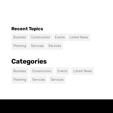
consectetur diam.
Recent Topics
Business
Construction
Events
Latest News
Planning
Servcies
Services
Contact us
Categories
Vivamus sit amet ultrices nibh, faucibus
consectetur diam. In rutrum, metus id
Business
Construction
Events
Latest News
laoreet accumsan.
Planning
Servcies
Services
Contact Us