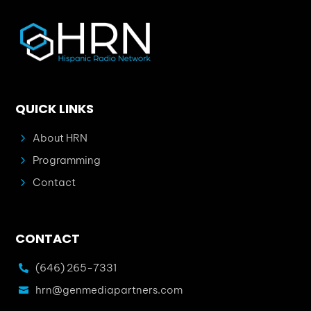
QUICK LINKS
5
About HRN
5
Programming
5
Contact
CONTACT
(646) 265-7331

hrn@genmediapartners.com
