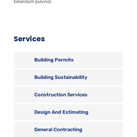
bibendum pulvinar.
Services
Building Permits
Building Sustainability
Construction Services
Design And Estimating
General Contracting