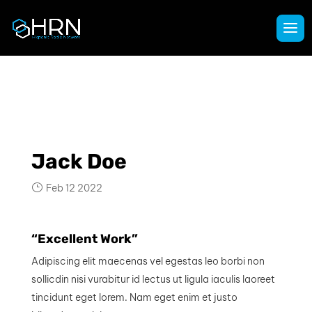
Jack Doe
Feb 12 2022
“Excellent Work”
Adipiscing elit maecenas vel egestas leo borbi non
sollicdin nisi vurabitur id lectus ut ligula iaculis laoreet
tincidunt eget lorem. Nam eget enim et justo