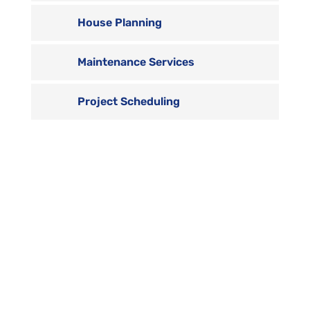
House Planning
Maintenance Services
Project Scheduling

Contact us
Vivamus sit amet ultrices nibh, faucibus