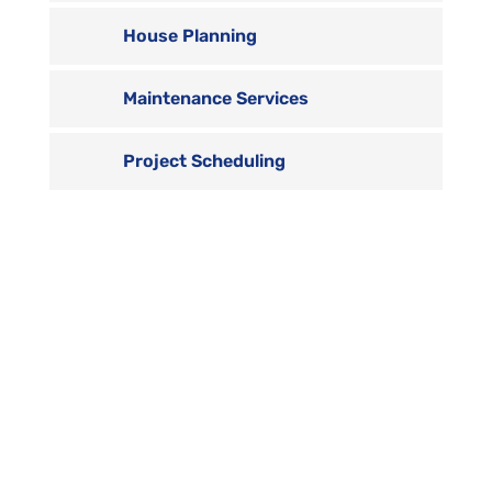
House Planning
Maintenance Services
Project Scheduling

Contact us
Vivamus sit amet ultrices nibh, faucibus