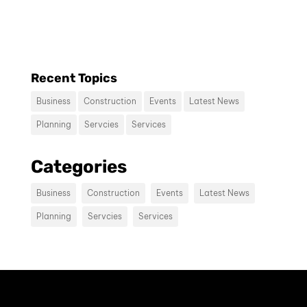
consectetur diam.
Recent Topics
Business
Construction
Events
Latest News
Planning
Servcies
Services
Contact us
Categories
Vivamus sit amet ultrices nibh, faucibus
consectetur diam. In rutrum, metus id
Business
Construction
Events
Latest News
laoreet accumsan.
Planning
Servcies
Services
Contact Us