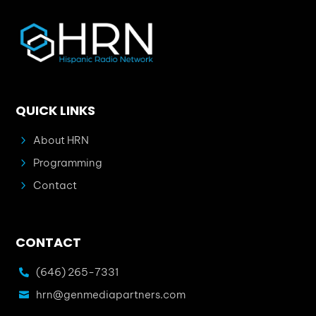
QUICK LINKS
5
About HRN
5
Programming
5
Contact
CONTACT
(646) 265-7331

hrn@genmediapartners.com
