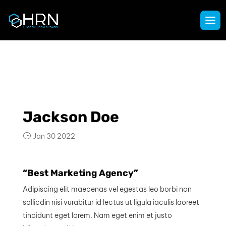
Jackson Doe
Jan 30 2022
“Best Marketing Agency”
Adipiscing elit maecenas vel egestas leo borbi non
sollicdin nisi vurabitur id lectus ut ligula iaculis laoreet
tincidunt eget lorem. Nam eget enim et justo