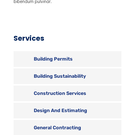
bibendum pulvinar.
Services
Building Permits
Building Sustainability
Construction Services
Design And Estimating
General Contracting