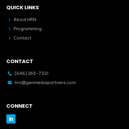
QUICK LINKS
5
About HRN
5
Programming
5
Contact
CONTACT
(646) 265-7331

hrn@genmediapartners.com

CONNECT