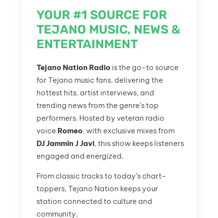
YOUR #1 SOURCE FOR
TEJANO MUSIC, NEWS &
ENTERTAINMENT
Tejano Nation Radio
is the go-to source
for Tejano music fans, delivering the
hottest hits, artist interviews, and
trending news from the genre’s top
performers. Hosted by veteran radio
voice
Romeo
, with exclusive mixes from
DJ Jammin J Javi
, this show keeps listeners
engaged and energized.
From classic tracks to today’s chart-
toppers, Tejano Nation keeps your
station connected to culture and
community.