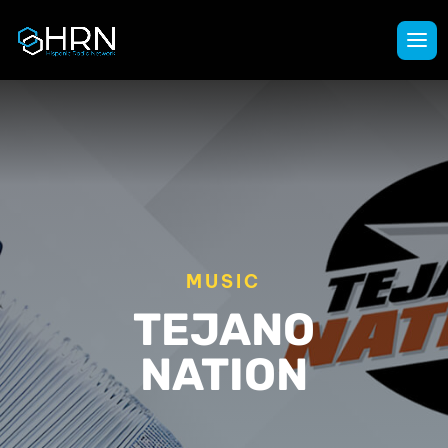
MUSIC
TEJANO
NATION