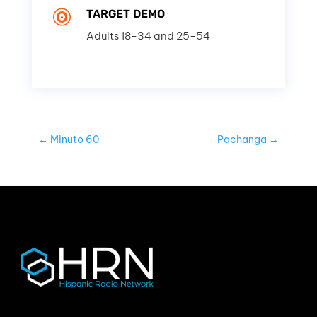
TARGET DEMO

Adults 18-34 and 25-54
←
Minuto 60
Pachanga
→