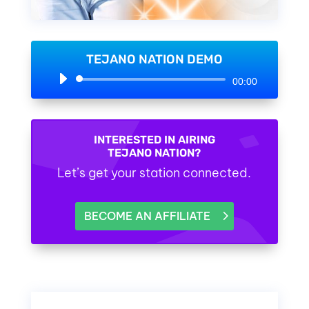
TEJANO NATION DEMO
Audio
00:00
Player
INTERESTED IN AIRING
TEJANO NATION?
Let’s get your station connected.
BECOME AN AFFILIATE