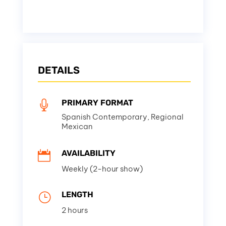
DETAILS
PRIMARY FORMAT

Spanish Contemporary, Regional
Mexican
AVAILABILITY

Weekly (2-hour show)
LENGTH
}
2 hours