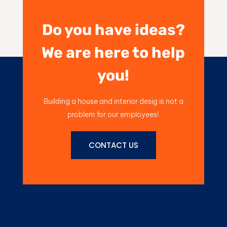
Do you have ideas?
We are here to help
you!
Building a house and interior desig is not a
problem for our employees!
CONTACT US