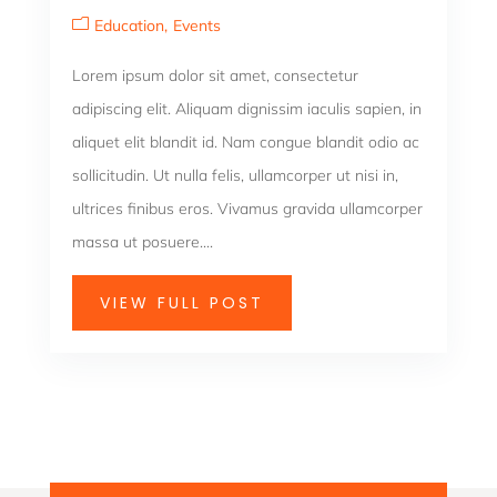
Education
Events
Lorem ipsum dolor sit amet, consectetur
adipiscing elit. Aliquam dignissim iaculis sapien, in
aliquet elit blandit id. Nam congue blandit odio ac
sollicitudin. Ut nulla felis, ullamcorper ut nisi in,
ultrices finibus eros. Vivamus gravida ullamcorper
massa ut posuere....
VIEW FULL POST