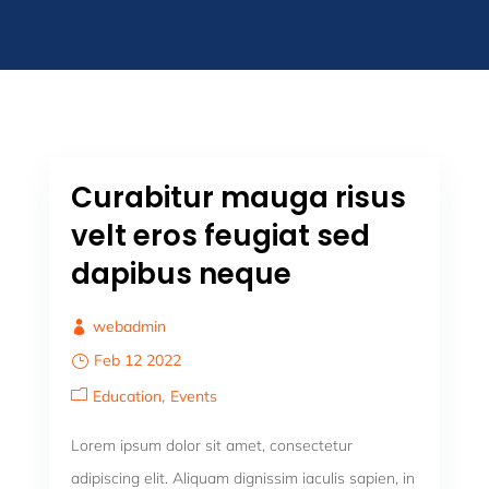
Curabitur mauga risus
velt eros feugiat sed
dapibus neque
webadmin
Feb 12 2022
Education
Events
Lorem ipsum dolor sit amet, consectetur
adipiscing elit. Aliquam dignissim iaculis sapien, in