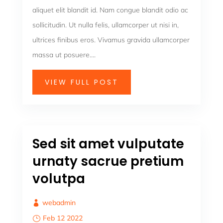
aliquet elit blandit id. Nam congue blandit odio ac
sollicitudin. Ut nulla felis, ullamcorper ut nisi in,
ultrices finibus eros. Vivamus gravida ullamcorper
massa ut posuere....
VIEW FULL POST
Sed sit amet vulputate
urnaty sacrue pretium
volutpa
webadmin
Feb 12 2022