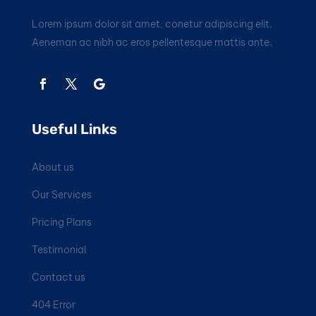
Lorem ipsum dolor sit amet, conetur adipiscing elit.
Aeneman ac nibh ac eros pellentesque mattis ante.
Useful Links
About us
Our Services
Pricing Plans
Testimonial
Contact us
404 Error