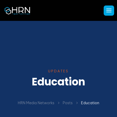
UPDATES
Education
HRN Media Networks
Posts
Education
5
5