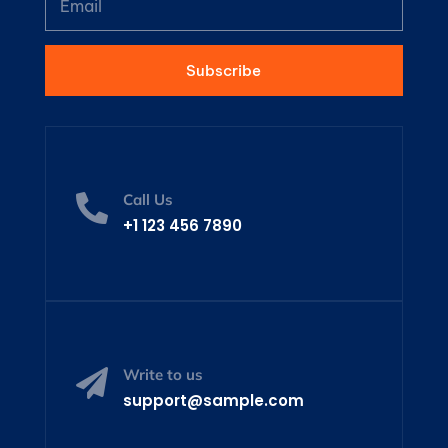
Subscribe
Call Us

+1 123 456 7890
Write to us

support@sample.com