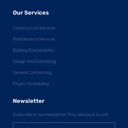
Our Services
Construction Services
Maintenance Services
Building Sustainability
Design And Estimating
General Contracting
Project Scheduling
Newsletter
Subscribe to our newsletter! Stay always in touch!