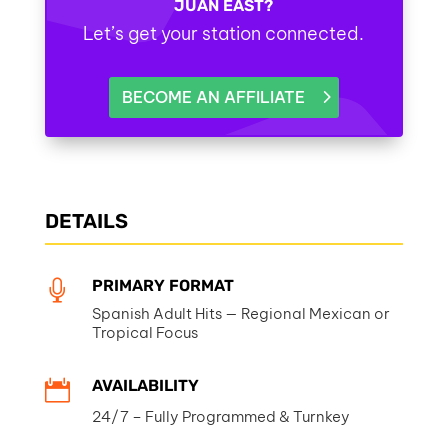
JUAN EAST?
Let’s get your station connected.
BECOME AN AFFILIATE
DETAILS
PRIMARY FORMAT

Spanish Adult Hits — Regional Mexican or
Tropical Focus
AVAILABILITY

24/7 – Fully Programmed & Turnkey