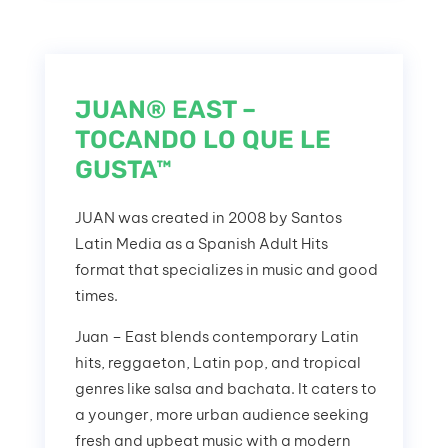
JUAN® EAST –
TOCANDO LO QUE LE
GUSTA™
JUAN was created in 2008 by Santos
Latin Media as a Spanish Adult Hits
format that specializes in music and good
times.
Juan – East blends contemporary Latin
hits, reggaeton, Latin pop, and tropical
genres like salsa and bachata. It caters to
a younger, more urban audience seeking
fresh and upbeat music with a modern