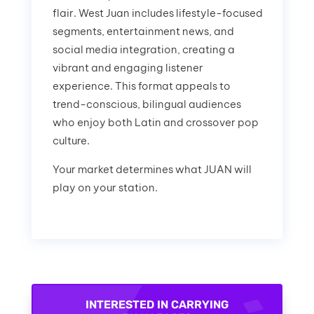
flair. West Juan includes lifestyle-focused
segments, entertainment news, and
social media integration, creating a
vibrant and engaging listener
experience. This format appeals to
trend-conscious, bilingual audiences
who enjoy both Latin and crossover pop
culture.
Your market determines what JUAN will
play on your station.
INTERESTED IN CARRYING