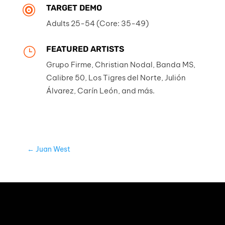
TARGET DEMO

Adults 25-54 (Core: 35-49)
FEATURED ARTISTS
}
Grupo Firme, Christian Nodal, Banda MS,
Calibre 50, Los Tigres del Norte, Julión
Álvarez, Carín León, and más.
←
Juan West