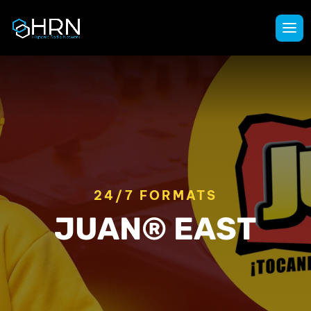
24/7 FORMATS
JUAN® EAST