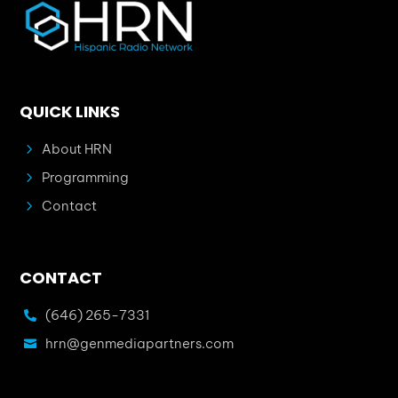
QUICK LINKS
5
About HRN
5
Programming
5
Contact
CONTACT
(646) 265-7331

hrn@genmediapartners.com
